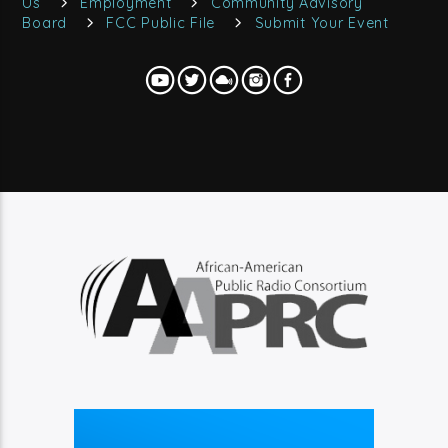
Us
Employment
Community Advisory
Board
FCC Public File
Submit Your Event