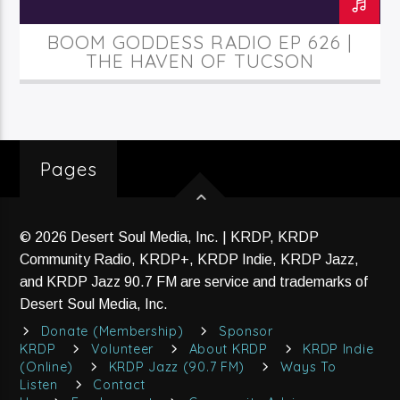
BOOM GODDESS RADIO EP 626 |
THE HAVEN OF TUCSON
Pages
© 2026 Desert Soul Media, Inc. | KRDP, KRDP
Community Radio, KRDP+, KRDP Indie, KRDP Jazz,
and KRDP Jazz 90.7 FM are service and trademarks of
Desert Soul Media, Inc.
Donate (Membership)
Sponsor
KRDP
Volunteer
About KRDP
KRDP Indie
(Online)
KRDP Jazz (90.7 FM)
Ways To
Listen
Contact