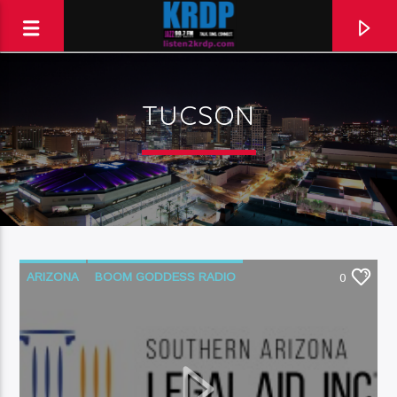
TUCSON
KRDP Jazz (90.7 FM)
Talk. Sing. Connect.
ARIZONA
BOOM GODDESS RADIO
0
COURT SYSTEM
LEGAL AID
LEGAL ISSUES
NATIVE AMERICAN
PODCAST
SOUTHERN ARIZONA
TUCSON