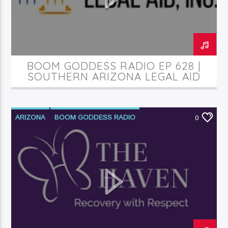
Current Track
Things Are Gonna Get Better (Live)
Ricky Dillard
BOOM GODDESS RADIO EP 628 |
SOUTHERN ARIZONA LEGAL AID
Current Show
Divergent Sounds Gospel
5:00 Am
2:00 Pm
ARIZONA
BOOM GODDESS RADIO
0
PODCAST
SUBSTANCE ABUSE
TUCSON
WOMEN
KRDP Jazz (90.7 FM)
KRDP Indie (Online)