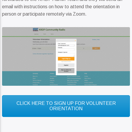
email with instructions on how to attend the orientation in
person or participate remotely via Zoom.
CLICK HERE TO SIGN UP FOR VOLUNTEER
ORIENTATION