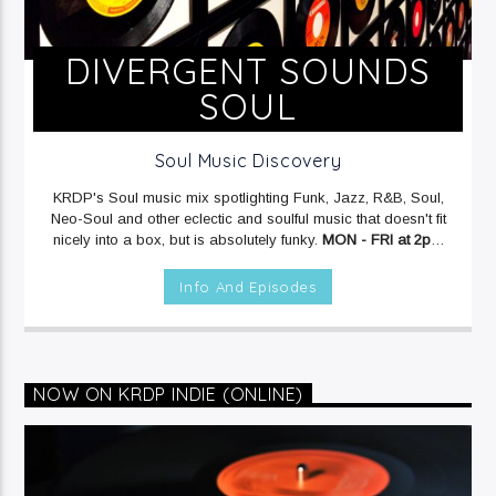
DIVERGENT SOUNDS
SOUL
Soul Music Discovery
KRDP's Soul music mix spotlighting Funk, Jazz, R&B, Soul,
Neo-Soul and other eclectic and soulful music that doesn't fit
nicely into a box, but is absolutely funky.
MON - FRI at 2pm
on KRDP JAZZ (90.7 FM).
MON & FRI at 6:30pm on KRDP
JAZZ (90.7 FM).
SAT at 3am on KRDP JAZZ (90.7 FM).
SUN
Info And Episodes
at 7pm on KRDP JAZZ (90.7 FM).
NOW ON KRDP INDIE (ONLINE)