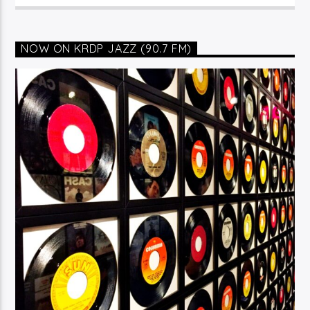
NOW ON KRDP JAZZ (90.7 FM)