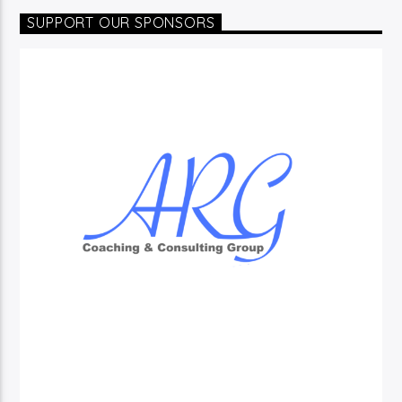
SUPPORT OUR SPONSORS