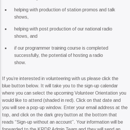
helping with production of station promos and talk
shows,
helping with post production of our national radio
shows, and
if our programmer training course is completed
successfully, the potential of hosting a radio
show.
If you’re interested in volunteering with us please click the
blue button below. It will take you to the sign-up calendar
where you can select the upcoming Volunteer Orientation you
would like to attend (shaded in red). Click on that date and
you will see a pop-up window. Enter your email address at the
top, and click on the dark grey button at the bottom that
reads “Sign-up without an account”. Your information will be
forwarded to the KRDP Admin Team and they will send an