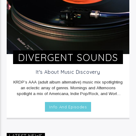
DIVERGENT SOUNDS
It's About Music Discovery
KRDP’s AAA (adult album alternative) music mix spotlighting
an eclectic array of genres. Mornings and Afternoons
spotlight a mix of Americana, Indie Pop/Rock, and World
music. Mornings include Sound Beat at 6am, and Afternoons
include Climate Connections at 3pm. Evenings and
Info And Episodes
Overnights feature a mix of Electronic/Dance, Indie
Rock/Pop, and Rap music.
MON, TUE, THU & FRI at 12mid
on KRDP INDIE (Digital/Online).
WED at 1am on KRDP INDIE
(Digital/Online).
MON - FRI at 6am and 2pm on KRDP INDIE
(Digital/Online).
MON & FRI at 6:30pm on KRDP INDIE