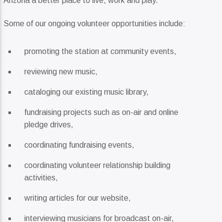
Arizona a better place to live, work and play.
Current Track
Diamond In The Rough
Some of our ongoing volunteer opportunities include:
Anthony Hamilton
promoting the station at community events,
reviewing new music,
Current Show
cataloging our existing music library,
Divergent Sounds Soul
4:00 Pm
6:00 Pm
fundraising projects such as on-air and online
pledge drives,
coordinating fundraising events,
KRDP Jazz (90.7 FM)
coordinating volunteer relationship building
activities,
writing articles for our website,
KRDP Indie (Online)
interviewing musicians for broadcast on-air,