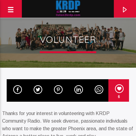
VOLUNTEER
KRDP Jazz (90.7 FM)
Talk. Sing. Connect.
6
Thanks for your interest in volunteering with KRDP
Community Radio. We seek diverse, passionate individuals
who want to make the greater Phoenix area, and the state of