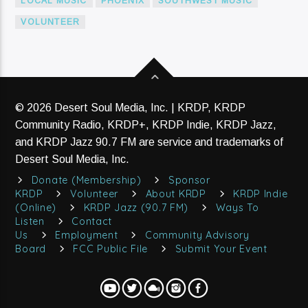
LOCAL MUSIC
PHOENIX
SOUTHWEST MUSIC
VOLUNTEER
© 2026 Desert Soul Media, Inc. | KRDP, KRDP
Community Radio, KRDP+, KRDP Indie, KRDP Jazz,
and KRDP Jazz 90.7 FM are service and trademarks of
Desert Soul Media, Inc.
Donate (Membership)
Sponsor
KRDP
Volunteer
About KRDP
KRDP Indie
(Online)
KRDP Jazz (90.7 FM)
Ways To
Listen
Contact
Us
Employment
Community Advisory
Board
FCC Public File
Submit Your Event