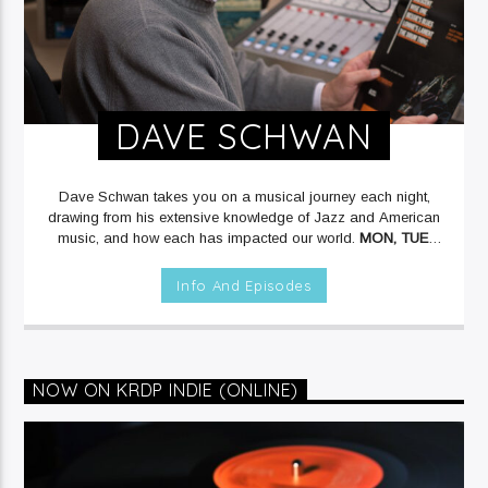
DAVE SCHWAN
Dave Schwan takes you on a musical journey each night,
drawing from his extensive knowledge of Jazz and American
music, and how each has impacted our world.
MON, TUE,
THU & FRI at 12mid on KRDP JAZZ (90.7 FM).
Info And Episodes
NOW ON KRDP INDIE (ONLINE)