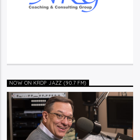
NOW ON KRDP JAZZ (90.7 FM)