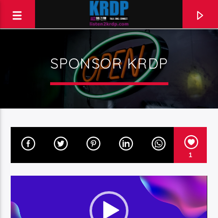
SPONSOR KRDP
KRDP Jazz (90.7 FM)
Talk. Sing. Connect.
1
Video
Player