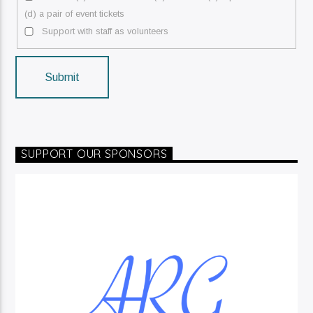
(d) a pair of event tickets
Support with staff as volunteers
Submit
SUPPORT OUR SPONSORS