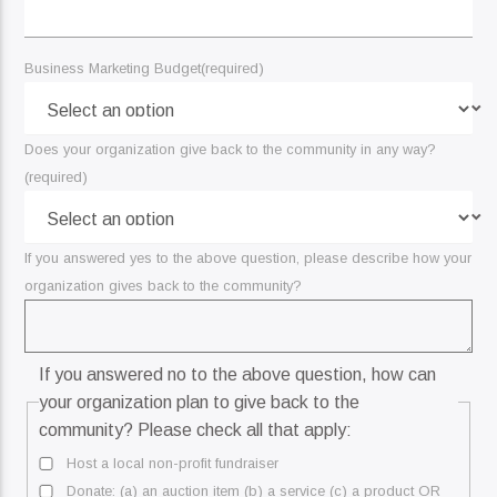
Business Marketing Budget
(required)
Does your organization give back to the community in any way?
(required)
If you answered yes to the above question, please describe how your
organization gives back to the community?
If you answered no to the above question, how can
your organization plan to give back to the
community? Please check all that apply:
Host a local non-profit fundraiser
Donate: (a) an auction item (b) a service (c) a product OR