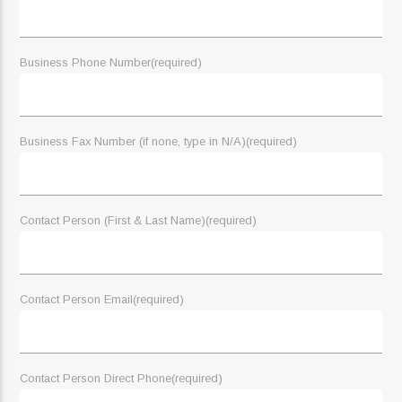
Business Phone Number
(required)
Business Fax Number (if none, type in N/A)
(required)
Contact Person (First & Last Name)
(required)
Contact Person Email
(required)
Contact Person Direct Phone
(required)