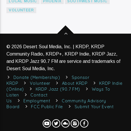
LOCAL MUSIC
PHOENIX
SOUTHWEST MUSIC
VOLUNTEER
© 2026 Desert Soul Media, Inc. | KRDP, KRDP
Community Radio, KRDP+, KRDP Indie, KRDP Jazz,
and KRDP Jazz 90.7 FM are service and trademarks of
Desert Soul Media, Inc.
Donate (Membership)
Sponsor
KRDP
Volunteer
About KRDP
KRDP Indie
(Online)
KRDP Jazz (90.7 FM)
Ways To
Listen
Contact
Us
Employment
Community Advisory
Board
FCC Public File
Submit Your Event