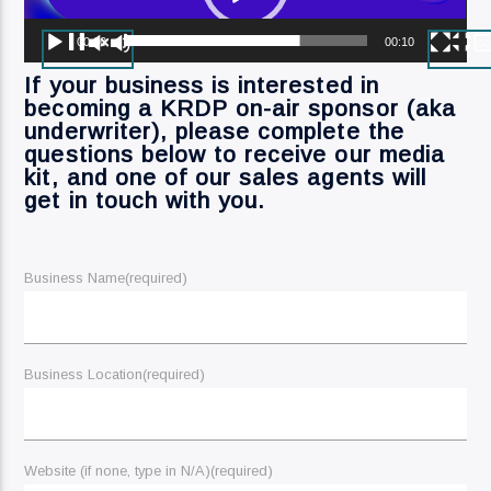
Current Track
Dave Schwan Fri H1 (5)
00:00
00:10
If your business is interested in
becoming a KRDP on-air sponsor (aka
underwriter), please complete the
questions below to receive our media
kit, and one of our sales agents will
Current Show
get in touch with you.
Dave Schwan
12:00 Am
1:00 Am
Business Name
(required)
KRDP Jazz (90.7 FM)
Business Location
(required)
KRDP Indie (Online)
Website (if none, type in N/A)
(required)