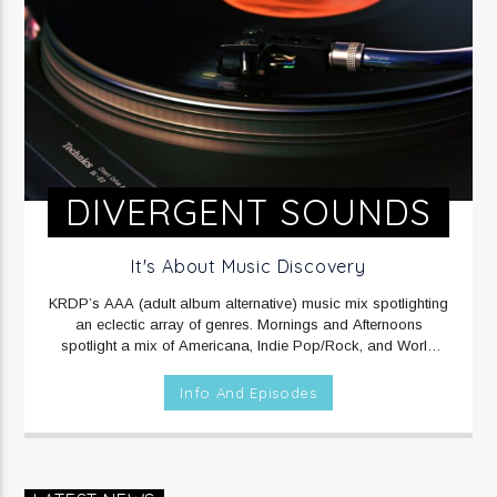
DIVERGENT SOUNDS
It's About Music Discovery
KRDP’s AAA (adult album alternative) music mix spotlighting
an eclectic array of genres. Mornings and Afternoons
spotlight a mix of Americana, Indie Pop/Rock, and World
music. Mornings include Sound Beat at 6am, and Afternoons
include Climate Connections at 3pm. Evenings and
Info And Episodes
Overnights feature a mix of Electronic/Dance, Indie
Rock/Pop, and Rap music.
MON, TUE, THU & FRI at 12mid
on KRDP INDIE (Digital/Online).
WED at 1am on KRDP INDIE
(Digital/Online).
MON - FRI at 6am and 2pm on KRDP INDIE
(Digital/Online).
MON & FRI at 6:30pm on KRDP INDIE