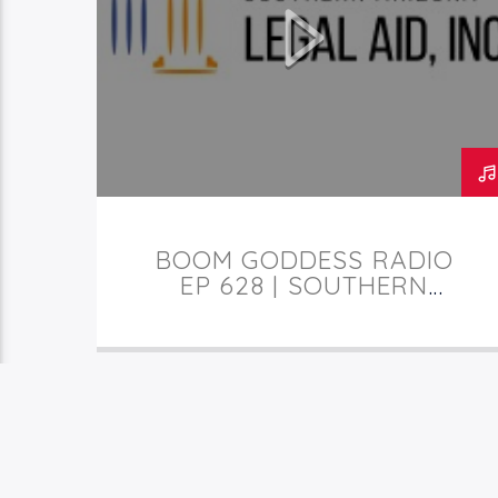
TUCSON
BOOM GODDESS RADIO
EP 628 | SOUTHERN
ARIZONA LEGAL AID