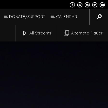
DONATE/SUPPORT
CALENDAR
All Streams
Alternate Player
Star Live
Channels
Pm
1:00 Pm