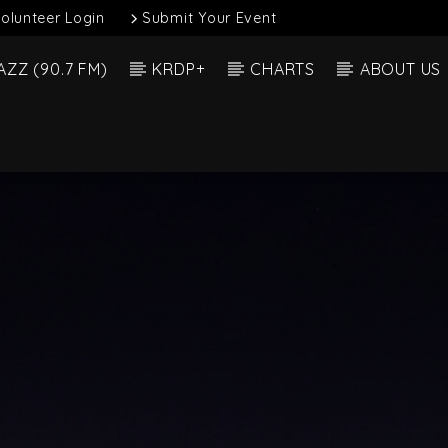
olunteer Login
Submit Your Event
AZZ (90.7 FM)
KRDP+
CHARTS
ABOUT US
Current Show
 Track
Soul 
12:00 