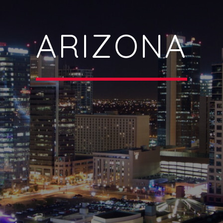
ARIZONA