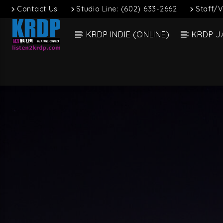
Contact Us
Studio Line: (602) 633-2662
Staff/V
KRDP INDIE (ONLINE)
KRDP J
Current
KRDP Jazz (90.7
Title
FM)
Artist
Talk. Sing.
Connect.