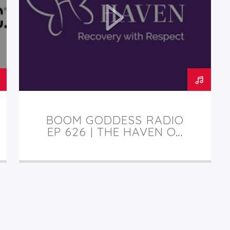
BOOM GODDESS RADIO
EP 626 | THE HAVEN OF
TUCSON