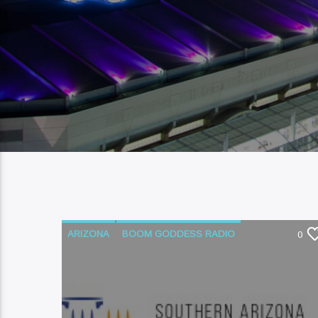
ARIZONA
BOOM GODDESS RADIO
0
COURT SYSTEM
LEGAL AID
LEGAL ISSUES
NATIVE AMERICAN
PODCAST
SOUTHERN ARIZONA