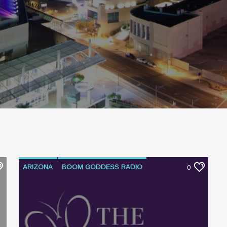
ARIZONA
BOOM GODDESS RADIO
0
PODCAST
SUBSTANCE ABUSE
TUCSON
WOMEN