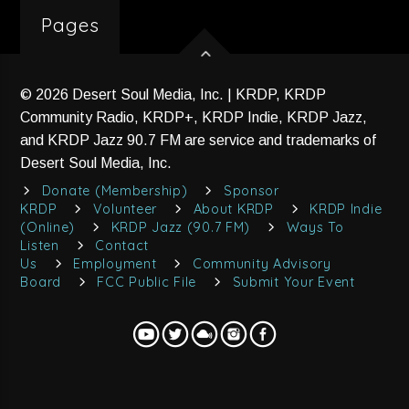
Pages
© 2026 Desert Soul Media, Inc. | KRDP, KRDP
Community Radio, KRDP+, KRDP Indie, KRDP Jazz,
and KRDP Jazz 90.7 FM are service and trademarks of
Desert Soul Media, Inc.
Donate (Membership)
Sponsor
KRDP
Volunteer
About KRDP
KRDP Indie
(Online)
KRDP Jazz (90.7 FM)
Ways To
Listen
Contact
Us
Employment
Community Advisory
Board
FCC Public File
Submit Your Event