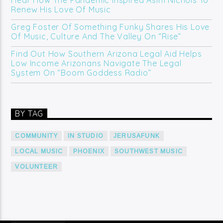
Hear How The Pandemic Inspired Asim Nichols To
Renew His Love Of Music
Greg Foster Of Something Funky Shares His Love
Of Music, Culture And The Valley On “Rise”
Find Out How Southern Arizona Legal Aid Helps
Low Income Arizonans Navigate The Legal
System On “Boom Goddess Radio”
BY TAG
COMMUNITY
IN STUDIO
JERUSAFUNK
LOCAL MUSIC
PHOENIX
SOUTHWEST MUSIC
VOLUNTEER