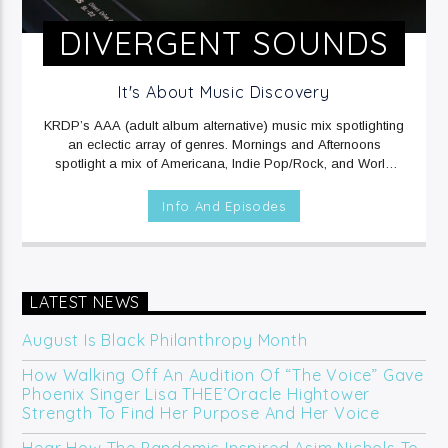
DIVERGENT SOUNDS
It's About Music Discovery
KRDP’s AAA (adult album alternative) music mix spotlighting
an eclectic array of genres. Mornings and Afternoons
spotlight a mix of Americana, Indie Pop/Rock, and World
music. Mornings include Sound Beat at 6am, and Afternoons
include Climate Connections at 3pm. Evenings and
Info And Episodes
Overnights feature a mix of Electronic/Dance, Indie
Rock/Pop, and Rap music.
MON, TUE, THU & FRI at 12mid
on KRDP INDIE (Digital/Online).
WED at 1am on KRDP INDIE
(Digital/Online).
MON - FRI at 6am and 2pm on KRDP INDIE
(Digital/Online).
MON & FRI at 6:30pm on KRDP INDIE
LATEST NEWS
(Digital/Online).
SUNDAYS at 7pm on KRDP INDIE
(Digital/Online).
August Is Black Philanthropy Month
How Walking Off An Audition Of “The Voice” Gave
Phoenix Singer Lisa THEE’Oracle Hightower
Strength To Find Her Purpose And Her Voice