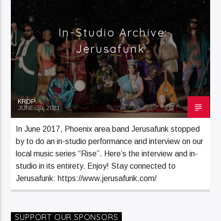
Current Track
Jana Lee Ross Sat H1 (8)
In-Studio Archive:
Jerusafunk
Current Show
Jana Lee Ross
KRDP
JUNE 29, 2021
12:00 Am
3:00 Am
In June 2017, Phoenix area band Jerusafunk stopped
by to do an in-studio performance and interview on our
local music series “Rise”. Here’s the interview and in-
KRDP Jazz (90.7 FM)
studio in its entirety. Enjoy! Stay connected to
Jerusafunk: https://www.jerusafunk.com/
KRDP Indie (Online)
SUPPORT OUR SPONSORS