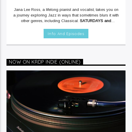
Jana Lee Ross, a lifelong pianist and vocalist, takes you on
a journey exploring Jazz in ways that sometimes blurs it with
other genres, including Classical.
SATURDAYS and
SUNDAYS at 12mid on KRDP JAZZ (90.7 FM).
Info And Episodes
NOW ON KRDP INDIE (ONLINE)