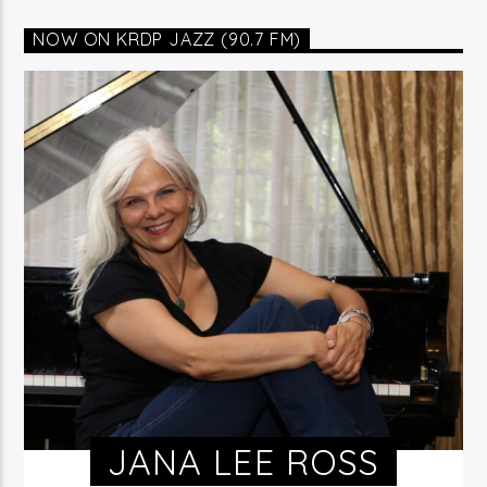
NOW ON KRDP JAZZ (90.7 FM)
JANA LEE ROSS