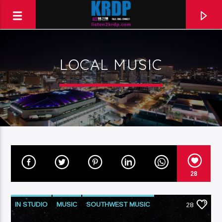
LOCAL MUSIC
KRDP Jazz (90.7 FM)
Talk. Sing. Connect.
28
IN STUDIO
MUSIC
SOUTHWEST MUSIC
28