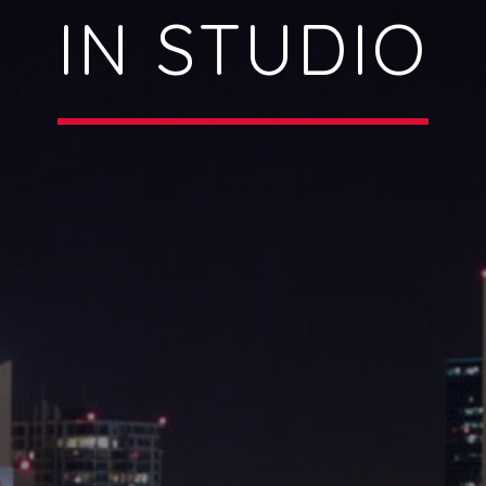
IN STUDIO