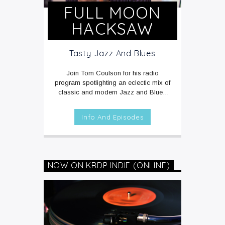
FULL MOON
HACKSAW
Tasty Jazz And Blues
Join Tom Coulson for his radio
program spotlighting an eclectic mix of
classic and modern Jazz and Blues
music rarely heard on the radio.
MON -
FRI at 3am on KRDP JAZZ (90.7 FM) -
Info And Episodes
LOCAL / AZ EDITION.
SUNDAYS at
4pm on KRDP JAZZ (90.7 FM) and
KRDP INDIE (Digital/Online) -
NATIONAL EDITION.
NOW ON KRDP INDIE (ONLINE)