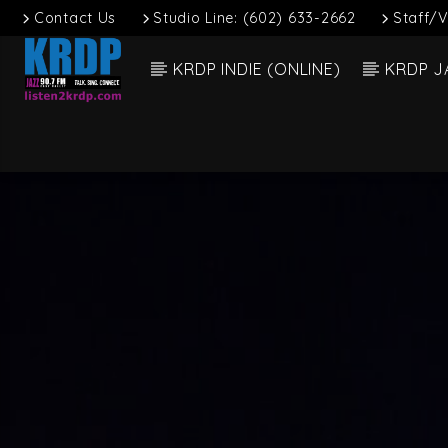
Contact Us
Studio Line: (602) 633-2662
Staff/V
KRDP INDIE (ONLINE)
KRDP J
Current
KRDP Jazz (90.7
Title
FM)
Artist
Talk. Sing.
Connect.