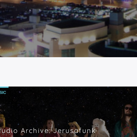
SIC
tudio Archive: Jerusafunk