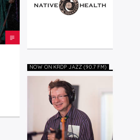
NOW ON KRDP JAZZ (90.7 FM)