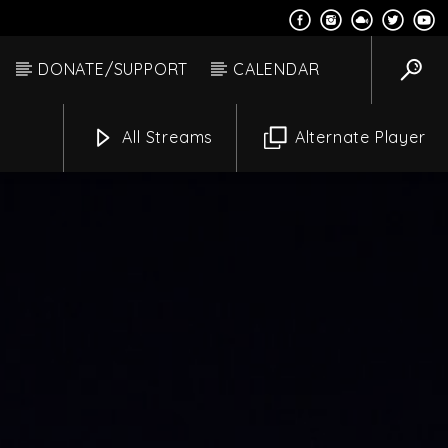
DONATE/SUPPORT
CALENDAR
All Streams
Alternate Player
 Moon Hacksaw
Channels
m
6:00 Am