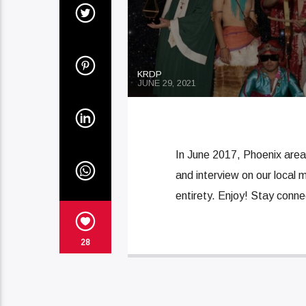
KRDP
JUNE 29, 2021
In June 2017, Phoenix area
and interview on our local m
entirety. Enjoy! Stay conn
28