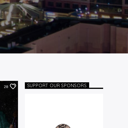
SUPPORT OUR SPONSORS
28