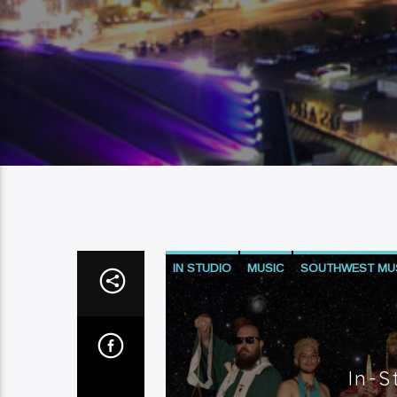
IN STUDIO
MUSIC
SOUTHWEST MU
In-S