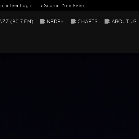
olunteer Login
Submit Your Event
AZZ (90.7 FM)
KRDP+
CHARTS
ABOUT US
Current Show
 Track
Full
3:00 A