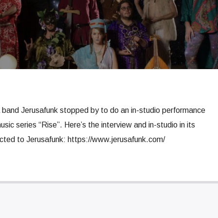
 band Jerusafunk stopped by to do an in-studio performance
usic series “Rise”. Here’s the interview and in-studio in its
ected to Jerusafunk: https://www.jerusafunk.com/