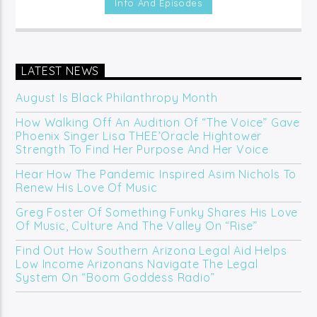
Info And Episodes
(Online/Digital).
LATEST NEWS
August Is Black Philanthropy Month
How Walking Off An Audition Of “The Voice” Gave
Phoenix Singer Lisa THEE’Oracle Hightower
Strength To Find Her Purpose And Her Voice
Hear How The Pandemic Inspired Asim Nichols To
Renew His Love Of Music
Greg Foster Of Something Funky Shares His Love
Of Music, Culture And The Valley On “Rise”
Find Out How Southern Arizona Legal Aid Helps
Low Income Arizonans Navigate The Legal
System On “Boom Goddess Radio”