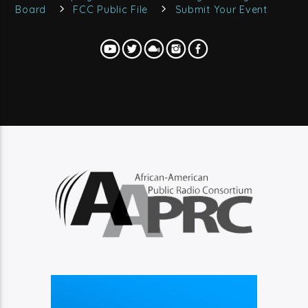
Board
FCC Public File
Submit Your Event