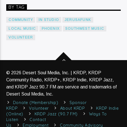
BY TAG
COMMUNITY
IN STUDIO
JERUSAFUNK
LOCAL MUSIC
PHOENIX
SOUTHWEST MUSIC
VOLUNTEER
© 2026 Desert Soul Media, Inc. | KRDP, KRDP
Community Radio, KRDP+, KRDP Indie, KRDP Jazz,
and KRDP Jazz 90.7 FM are service and trademarks of
Desert Soul Media, Inc.
Donate (Membership)
Sponsor
KRDP
Volunteer
About KRDP
KRDP Indie
(Online)
KRDP Jazz (90.7 FM)
Ways To
Listen
Contact
Us
Employment
Community Advisory