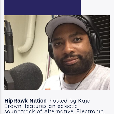
Current Track
Bill Withers
Take It All In And Check It All Out
Current Show
11:00 Am
1:00 Pm
KRDP Jazz (90.7 FM)
, hosted by Kaja
HipRawk Nation
Brown, features an eclectic
KRDP Indie (Online)
soundtrack of Alternative, Electronic,