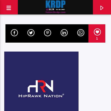
KRDP Jazz (90.7 FM)
1
Talk. Sing. Connect.