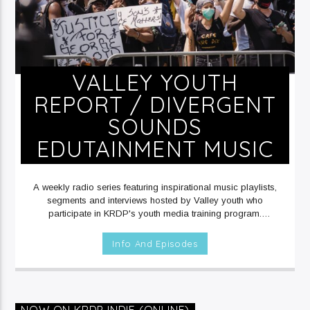
VALLEY YOUTH
REPORT / DIVERGENT
SOUNDS
EDUTAINMENT MUSIC
A weekly radio series featuring inspirational music playlists,
segments and interviews hosted by Valley youth who
participate in KRDP's youth media training program.
SATURDAYS at 11am on KRDP JAZZ (90.7 FM) and KRDP
INDIE (Digital/Online).
Info And Episodes