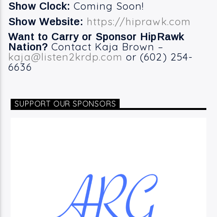
Coming Soon!
Show Clock:
https://hiprawk.com
Show Website:
Want to Carry or Sponsor HipRawk
Contact Kaja Brown –
Nation?
kaja@listen2krdp.com
or (602) 254-
6636
SUPPORT OUR SPONSORS