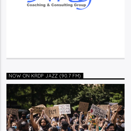
NOW ON KRDP JAZZ (90.7 FM)