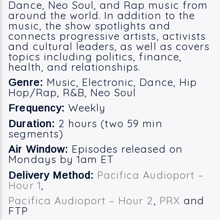
Dance, Neo Soul, and Rap music from
around the world. In addition to the
music, the show spotlights and
connects progressive artists, activists
and cultural leaders, as well as covers
topics including politics, finance,
health, and relationships.
Music, Electronic, Dance, Hip
Genre:
Hop/Rap, R&B, Neo Soul
Weekly
Frequency:
2 hours (two 59 min
Duration:
segments)
Episodes released on
Air Window:
Mondays by 1am ET
Pacifica Audioport –
Delivery Method:
Hour 1
,
Pacifica Audioport – Hour 2
,
PRX
and
FTP