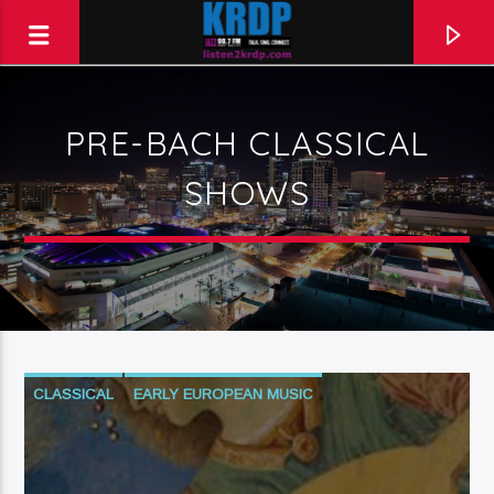
PRE-BACH CLASSICAL
KRDP Jazz (90.7 FM)
SHOWS
Talk. Sing. Connect.
CLASSICAL
EARLY EUROPEAN MUSIC
PRE-BACH CLASSICAL