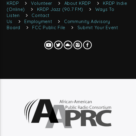
KRDP
Volunteer
About KRDP
KRDP Indie
(Online)
KRDP Jazz (90.7 FM)
Ways To
Listen
Contact
Us
Employment
Community Advisory
Board
FCC Public File
Submit Your Event