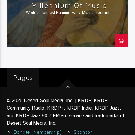
Current Track
Millennium Of Music
HipRawk Nation (H2)
World's Longest Running Early Music Program
Current Show
HipRawk Nation®
8:00 Pm
10:00 Pm
Pages
KRDP Jazz (90.7 FM)
© 2026 Desert Soul Media, Inc. | KRDP, KRDP
Community Radio, KRDP+, KRDP Indie, KRDP Jazz,
and KRDP Jazz 90.7 FM are service and trademarks of
Desert Soul Media, Inc.
KRDP Indie (Online)
Donate (Membership)
Sponsor