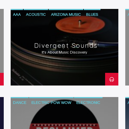
AAA
ACOUSTIC
ARIZONA MUSIC
BLUES
DANCE
ELECTRONIC
HIP-HOP
INDIE
JAZZ
R&B
ROCK
WORLD
Divergent Sounds
It's About Music Discovery
DANCE
ELECTRIC POW WOW
ELECTRONIC
HIP-HOP
NATIVE AMERICAN CONTEMPORARY MUSIC
NATIVE AMERICAN CULTURE
R&B