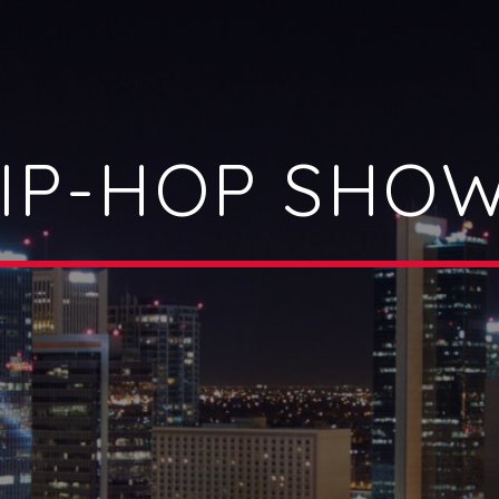
IP-HOP SHO