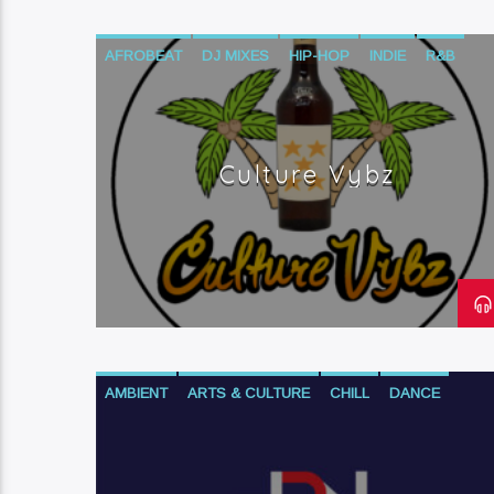
AFROBEAT
DJ MIXES
HIP-HOP
INDIE
R&B
REGGAE
Culture Vybz
AMBIENT
ARTS & CULTURE
CHILL
DANCE
DOWNTEMPO
ELECTRONIC
FINANCE
HIP-HOP
NEO SOUL
PROGRESSIVE POLITICS
R&B