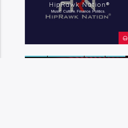
HipRawk Nation®
RELATIONSHIPS
Music. Culture. Finance. Politics.
ACTIVISM
ARTS & CULTURE
HIP-HOP
POETRY
R&B
SOUL
STORYTELLING
The BELLeffect
Arts & Culture. Activism. Awesome-ness.