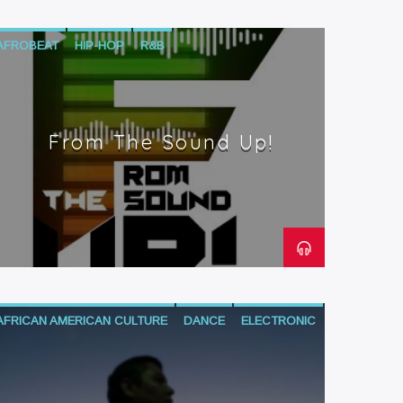
AFROBEAT
HIP-HOP
R&B
From The Sound Up!
AFRICAN AMERICAN CULTURE
DANCE
ELECTRONIC
HIP-HOP
MIX SHOW
NEO SOUL
R&B
SOUL