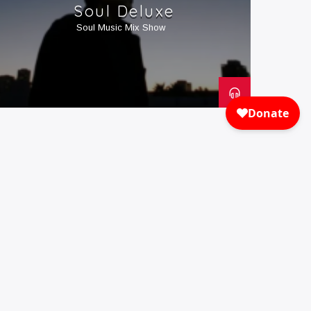
Soul Deluxe
Soul Music Mix Show