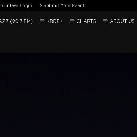
olunteer Login
Submit Your Event
AZZ (90.7 FM)
KRDP+
CHARTS
ABOUT US
Current Show
 Track
Dee 
Alexander Fri H3 (1)
6:00 A