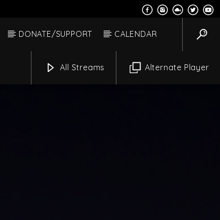
DONATE/SUPPORT
CALENDAR
All Streams
Alternate Player
Alexander
Channels
m
9:00 Am