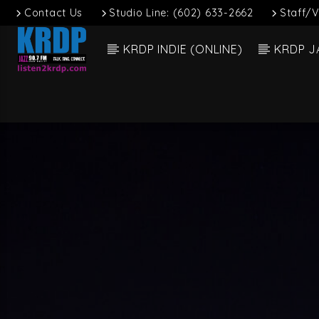
Contact Us
Studio Line: (602) 633-2662
Staff/V
KRDP INDIE (ONLINE)
KRDP J
Current
KRDP Jazz (90.7
Dee 
FM)
Talk. Sing.
Connect.