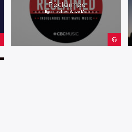
Reclaimed
Indigenous Next Wave Music