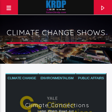
CLIMATE CHANGE SHOWS
KRDP Jazz (90.7 FM)
Talk. Sing. Connect.
CLIMATE CHANGE
ENVIRONMENTALISM
PUBLIC AFFAIRS
SCIENCE
Climate Connections
Listen. Watch. Read. Act.