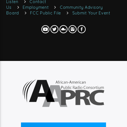
Listen
Contact
Us
Employment
Community Advisory
Board
FCC Public File
Submit Your Event