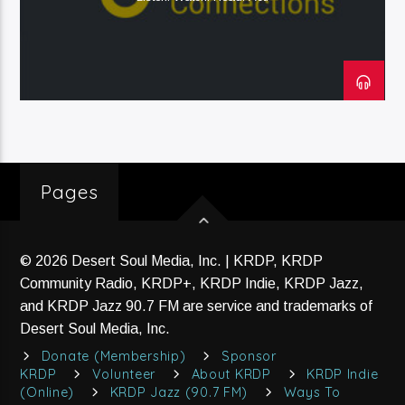
Current Track
Title
Artist
Current Show
Native America Calling
Pages
10:00 Am
11:00 Am
© 2026 Desert Soul Media, Inc. | KRDP, KRDP
Community Radio, KRDP+, KRDP Indie, KRDP Jazz,
KRDP Jazz (90.7 FM)
and KRDP Jazz 90.7 FM are service and trademarks of
Desert Soul Media, Inc.
Donate (Membership)
Sponsor
KRDP
Volunteer
About KRDP
KRDP Indie
KRDP Indie (Online)
(Online)
KRDP Jazz (90.7 FM)
Ways To