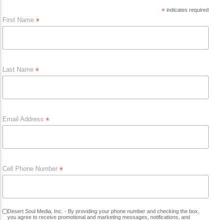
Current Track
*
indicates required
Title
First Name
*
Artist
Last Name
*
Current Show
Dee Alexander
6:00 Am
9:00 Am
Email Address
*
KRDP Jazz (90.7 FM)
Cell Phone Number
*
KRDP Indie (Online)
Desert Soul Media, Inc. - By providing your phone number and checking the box,
you agree to receive promotional and marketing messages, notifications, and