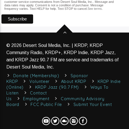
customer service communications from Desert Soul Media, Inc.. Message and
data rates may apply. Consent is not a condition of purchase. Message
frequency varies. Text HELP for help. Text STOP to cancel.
See terms
.
© 2026 Desert Soul Media, Inc. | KRDP, KRDP
Community Radio, KRDP+, KRDP Indie, KRDP Jazz,
and KRDP Jazz 90.7 FM are service and trademarks of
Desert Soul Media, Inc.
Donate (Membership)
Sponsor
KRDP
Volunteer
About KRDP
KRDP Indie
(Online)
KRDP Jazz (90.7 FM)
Ways To
Listen
Contact
Us
Employment
Community Advisory
Board
FCC Public File
Submit Your Event