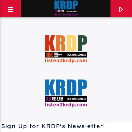
KRDP Jazz (90.7 FM)
Talk. Sing. Connect.
Sign Up for KRDP's Newsletter!